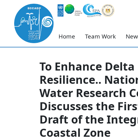
Home
Team Work
New
To Enhance Delta
Resilience.. Natio
Water Research C
Discusses the Firs
Draft of the Inte
Coastal Zone