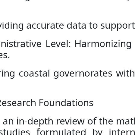
iding accurate data to support 
nistrative Level: Harmonizin
es.
ing coastal governorates with
 Research Foundations
 an in-depth review of the ma
studies formulated by intern