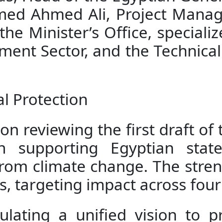
med Ahmed Ali, Project Manage
he Minister’s Office, specializ
ent Sector, and the Technical 
l Protection
n reviewing the first draft of 
n supporting Egyptian state
rom climate change. The streng
, targeting impact across four 
ulating a unified vision to pr