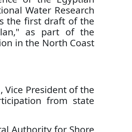
ience of the Egyptian
ational Water Research
the first draft of the
an," as part of the
ion in the North Coast
 Vice President of the
ticipation from state
l Authority for Shore