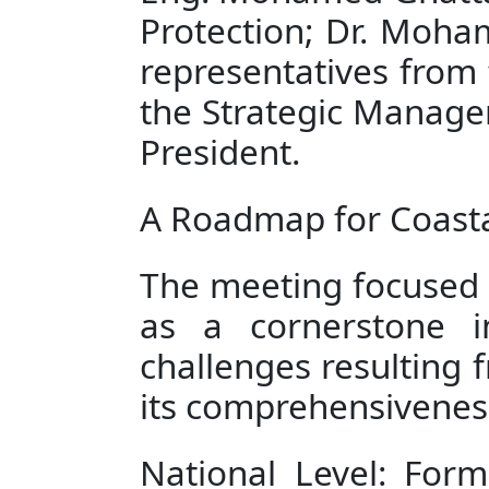
Protection; Dr. Moha
representatives from t
the Strategic Managem
President.
A Roadmap for Coasta
The meeting focused o
as a cornerstone i
challenges resulting f
its comprehensiveness
National Level: Form