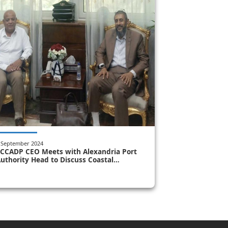
 September 2024
CCADP CEO Meets with Alexandria Port
uthority Head to Discuss Coastal
rotection and Management