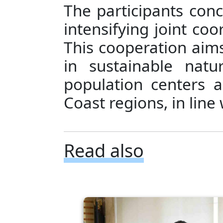
The participants con
intensifying joint coo
This cooperation aims 
in sustainable nat
population centers 
Coast regions, in line
Read also