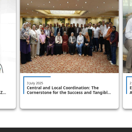
3 July 2025
2
Central and Local Coordination: The
E
CZM
Cornerstone for the Success and Tangible
A
Implementation of the Integrated Coastal
P
Zone Management Plan "Second Round
for Coastal Governorates