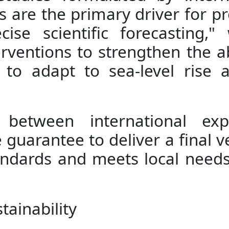
 are the primary driver for p
ise scientific forecasting,
terventions to strengthen the a
 to adapt to sea-level rise
s between international ex
ue guarantee to deliver a final v
andards and meets local needs
ainability