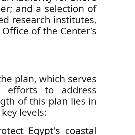
r; and a selection of
ed research institutes,
Office of the Center’s
the plan, which serves
 efforts to address
th of this plan lies in
key levels:
otect Egypt's coastal