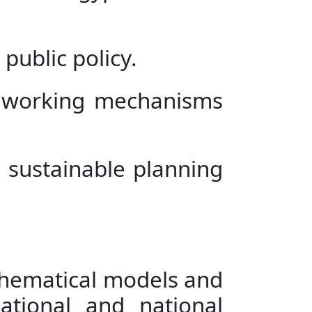
public policy.
g working mechanisms
 sustainable planning
thematical models and
ational and national