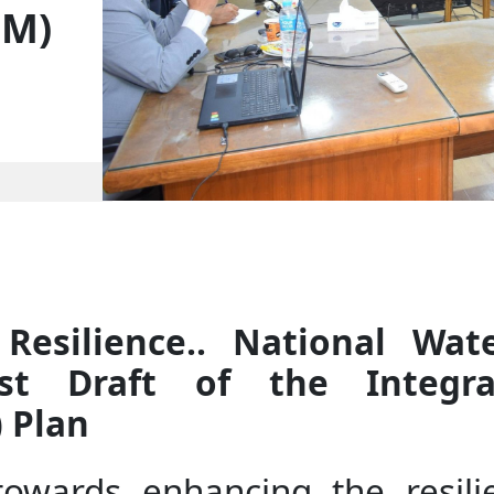
ZM)
Resilience.. National Wat
rst Draft of the Integr
 Plan