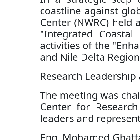
In a strategic step 
coastline against glo
Center (NWRC) held an
"Integrated Coasta
activities of the "En
and Nile Delta Regions
Research Leadership 
The meeting was chair
Center for Research 
leaders and represent
Eng. Mohamed Ghattas