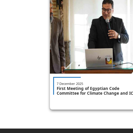
7 December 2025
First Meeting of Egyptian Code
Committee for Climate Change and I
Sets 8-Month Timeline for Issuance