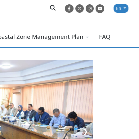
En
oastal Zone Management Plan
FAQ
❯