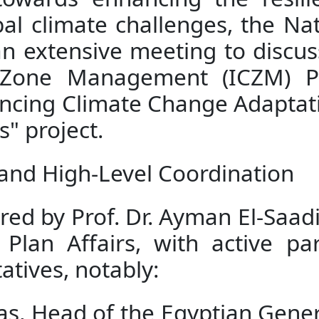
towards enhancing the resil
bal climate challenges, the N
 extensive meeting to discuss 
l Zone Management (ICZM) Pl
hancing Climate Change Adaptat
" project.
and High-Level Coordination
ed by Prof. Dr. Ayman El-Saadi,
Plan Affairs, with active par
atives, notably:
, Head of the Egyptian Genera