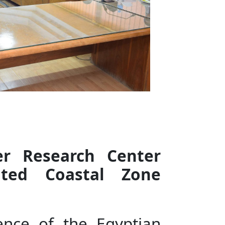
er Research Center
ated Coastal Zone