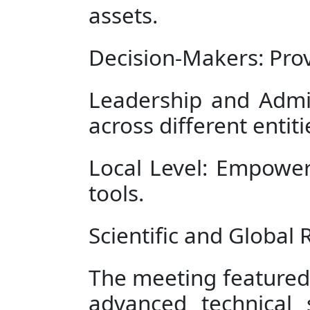
assets.
Decision-Makers: Prov
Leadership and Admi
across different entiti
Local Level: Empower
tools.
Scientific and Global
The meeting featured
advanced technical 