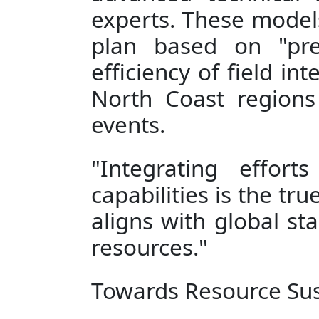
experts. These models
plan based on "prec
efficiency of field in
North Coast regions
events.
"Integrating effort
capabilities is the tr
aligns with global st
resources."
Towards Resource Sust