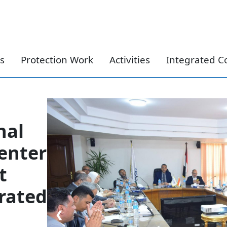
Skip to content
s
Protection Work
Activities
Integrated C
nal
enter
t
grated
❮