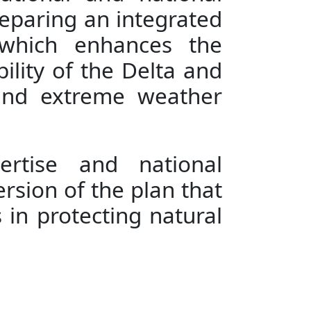
reparing an integrated
" which enhances the
bility of the Delta and
 and extreme weather
pertise and national
ersion of the plan that
 in protecting natural