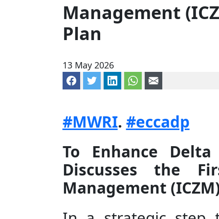
Management (IC
Plan
13 May 2026
Share on Facebook
Share on Twitter
Share on LinkedIn
Share via WhatsApp
Share via mail
#MWRI
.
#eccadp
To Enhance Delta 
Discusses the Fi
Management (ICZM)