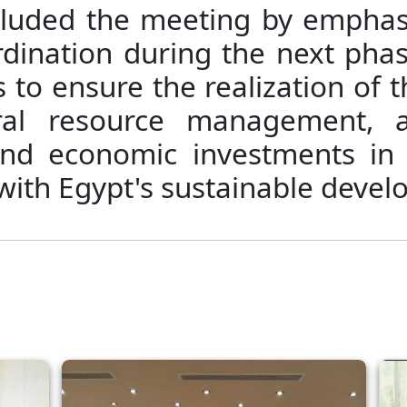
cluded the meeting by emphasi
rdination during the next phas
to ensure the realization of t
ural resource management, 
and economic investments in
 with Egypt's sustainable devel