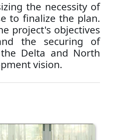
zing the necessity of
e to finalize the plan.
he project's objectives
and the securing of
 the Delta and North
opment vision.