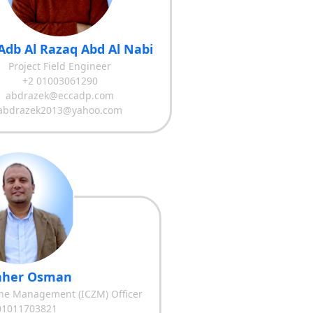
Adb Al Razaq Abd Al Nabi
Project Field Engineer
+2 01003061290
abdrazek@eccadp.com
abdrazek2013@yahoo.com
Taher Osman
one Management (ICZM) Officer
01011703821