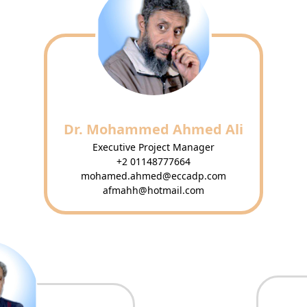
Dr. Mohammed Ahmed Ali
Executive Project Manager
+2 01148777664
mohamed.ahmed@eccadp.com
afmahh@hotmail.com