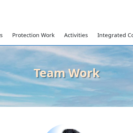
Skip to content
s
Protection Work
Activities
Integrated C
Team Work