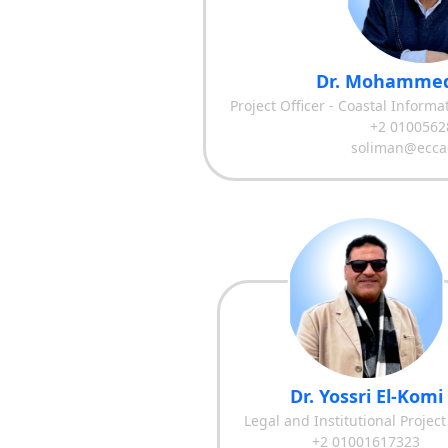
Dr. Mohammed
Project Officer - Coastal Inform
+2 0100562
soliman@ecca
Dr. Yossri El-Komi
Legal and Institutional Project
+2 01001617323