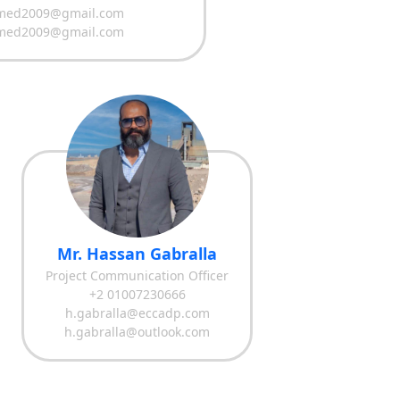
med2009@gmail.com
med2009@gmail.com
Mr. Hassan Gabralla
Project Communication Officer
+2 01007230666
h.gabralla@eccadp.com
h.gabralla@outlook.com