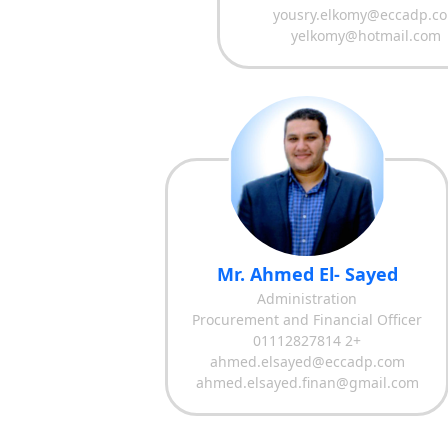
yousry.elkomy@eccadp.c
yelkomy@hotmail.com
Mr. Ahmed El- Sayed
Administration
Procurement and Financial Officer
01112827814 2+
ahmed.elsayed@eccadp.com
ahmed.elsayed.finan@gmail.com