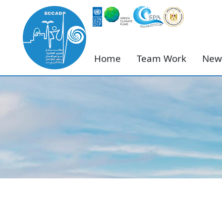
Home
Team Work
New