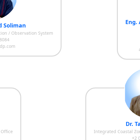
Eng. 
 Soliman
ation / Observation System
8084
dp.com
Dr. 
 Office
Integrated Coastal Z
+2 