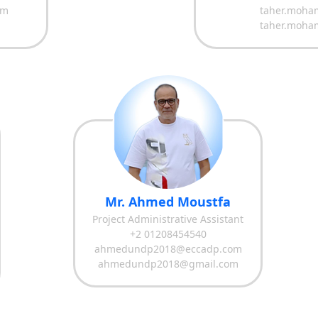
om
taher.moha
taher.moha
Mr. Ahmed Moustfa
Project Administrative Assistant
+2 01208454540
ahmedundp2018@eccadp.com
ahmedundp2018@gmail.com