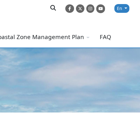
En
oastal Zone Management Plan
FAQ