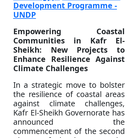
Development Programme -
UNDP
Empowering Coastal
Communities in Kafr El-
Sheikh: New Projects to
Enhance Resilience Against
Climate Challenges
In a strategic move to bolster
the resilience of coastal areas
against climate challenges,
Kafr El-Sheikh Governorate has
announced the
commencement of the second