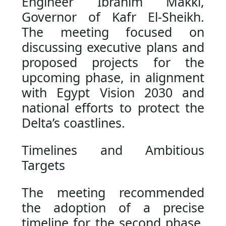
Engineer Ibrahim Makki,
Governor of Kafr El-Sheikh.
The meeting focused on
discussing executive plans and
proposed projects for the
upcoming phase, in alignment
with Egypt Vision 2030 and
national efforts to protect the
Delta’s coastlines.
Timelines and Ambitious
Targets
The meeting recommended
the adoption of a precise
timeline for the second phase,