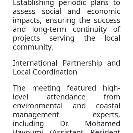
Establishing periodic plans to
assess social and economic
impacts, ensuring the success
and long-term continuity of
projects serving the local
community.
International Partnership and
Local Coordination
The meeting featured high-
level attendance from
environmental and coastal
management experts,
including Dr. Mohamed
Bayoumi (Assistant Resident