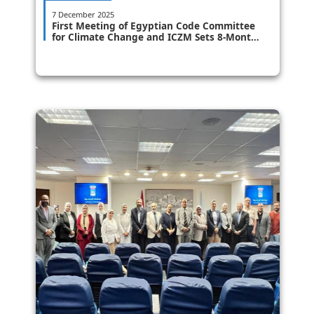
7 December 2025
First Meeting of Egyptian Code Committee
for Climate Change and ICZM Sets 8-Month
Timeline for Issuance