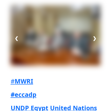
Share on Facebook
Share on Twitter
Share on LinkedIn
Share via WhatsApp
Share via mail
❮
❯
#
MWRI
#eccadp
UNDP Egypt
United Nations