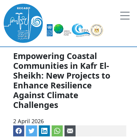
Skip to content
Empowering Coastal
Communities in Kafr El-
Sheikh: New Projects to
Enhance Resilience
Against Climate
Challenges
2 April 2026