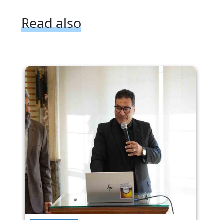
Read also