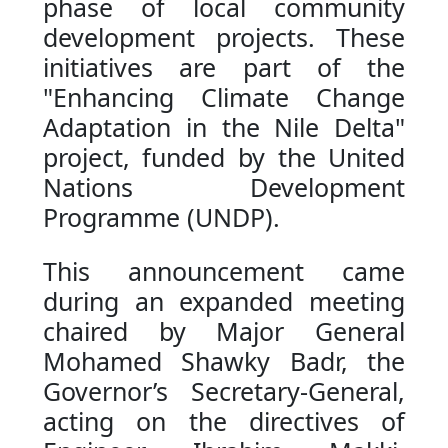
phase of local community
development projects. These
initiatives are part of the
"Enhancing Climate Change
Adaptation in the Nile Delta"
project, funded by the United
Nations Development
Programme (UNDP).
This announcement came
during an expanded meeting
chaired by Major General
Mohamed Shawky Badr, the
Governor’s Secretary-General,
acting on the directives of