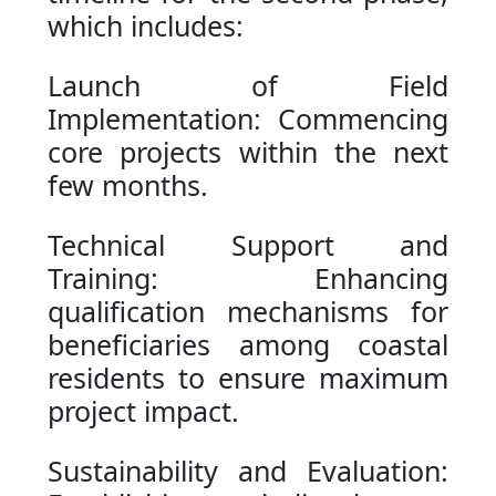
which includes:
Launch of Field
Implementation: Commencing
core projects within the next
few months.
Technical Support and
Training: Enhancing
qualification mechanisms for
beneficiaries among coastal
residents to ensure maximum
project impact.
Sustainability and Evaluation: