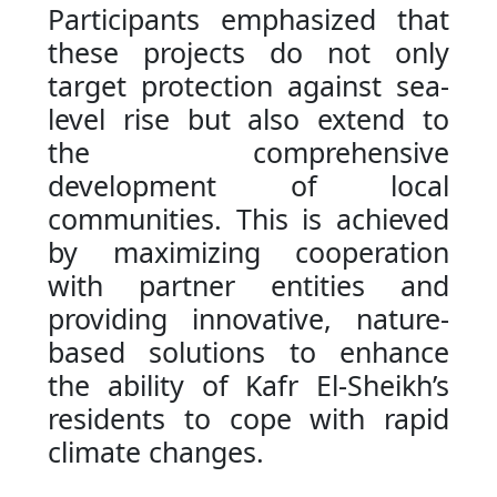
Participants emphasized that
these projects do not only
target protection against sea-
level rise but also extend to
the comprehensive
development of local
communities. This is achieved
by maximizing cooperation
with partner entities and
providing innovative, nature-
based solutions to enhance
the ability of Kafr El-Sheikh’s
residents to cope with rapid
climate changes.