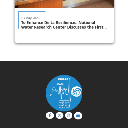
13 May 2026
To Enhance Delta Resilience.. National
Water Research Center Discusses the First
Draft of the Integrated Coastal Zone
Management (ICZM) Plan