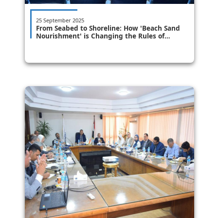
25 September 2025
From Seabed to Shoreline: How 'Beach Sand
Nourishment' is Changing the Rules of
Coastal Protection in a Comprehensive
National Dialogue