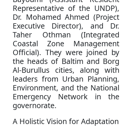
Representative of the UNDP),
Dr. Mohamed Ahmed (Project
Executive Director), and Dr.
Taher Othman (Integrated
Coastal Zone Management
Official). They were joined by
the heads of Baltim and Borg
Al-Burullus cities, along with
leaders from Urban Planning,
Environment, and the National
Emergency Network in the
governorate.
A Holistic Vision for Adaptation