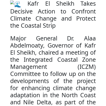
Kafr El Sheikh Takes
Decisive Action to Confront
Climate Change and Protect
the Coastal Strip
Major General Dr. Alaa
Abdelmoaty, Governor of Kafr
El Sheikh, chaired a meeting of
the Integrated Coastal Zone
Management (ICZM)
Committee to follow up on the
developments of the project
for enhancing climate change
adaptation in the North Coast
and Nile Delta, as part of the