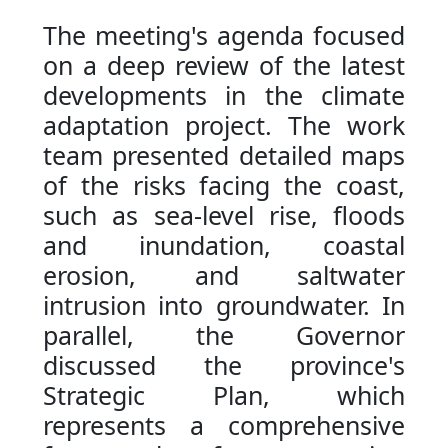
The meeting's agenda focused
on a deep review of the latest
developments in the climate
adaptation project. The work
team presented detailed maps
of the risks facing the coast,
such as sea-level rise, floods
and inundation, coastal
erosion, and saltwater
intrusion into groundwater. In
parallel, the Governor
discussed the province's
Strategic Plan, which
represents a comprehensive