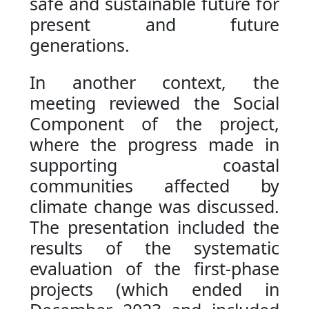
safe and sustainable future for
present and future
generations.
In another context, the
meeting reviewed the Social
Component of the project,
where the progress made in
supporting coastal
communities affected by
climate change was discussed.
The presentation included the
results of the systematic
evaluation of the first-phase
projects (which ended in