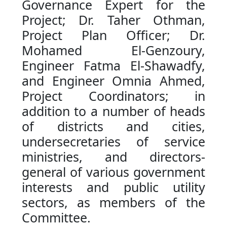
Governance Expert for the
Project; Dr. Taher Othman,
Project Plan Officer; Dr.
Mohamed El-Genzoury,
Engineer Fatma El-Shawadfy,
and Engineer Omnia Ahmed,
Project Coordinators; in
addition to a number of heads
of districts and cities,
undersecretaries of service
ministries, and directors-
general of various government
interests and public utility
sectors, as members of the
Committee.