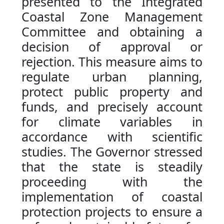
presented to the Integrated
Coastal Zone Management
Committee and obtaining a
decision of approval or
rejection. This measure aims to
regulate urban planning,
protect public property and
funds, and precisely account
for climate variables in
accordance with scientific
studies. The Governor stressed
that the state is steadily
proceeding with the
implementation of coastal
protection projects to ensure a