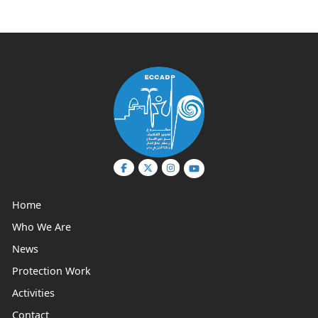
Home
Who We Are
News
Protection Work
Activities
Contact