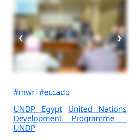
❮
❯
#mwri
#eccadp
UNDP Egypt
United Nations
Development Programme -
UNDP