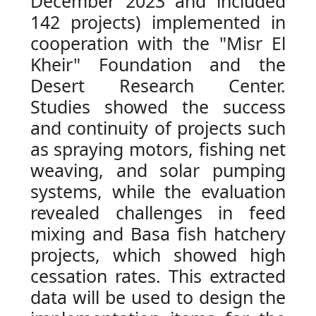
December 2023 and included
142 projects) implemented in
cooperation with the "Misr El
Kheir" Foundation and the
Desert Research Center.
Studies showed the success
and continuity of projects such
as spraying motors, fishing net
weaving, and solar pumping
systems, while the evaluation
revealed challenges in feed
mixing and Basa fish hatchery
projects, which showed high
cessation rates. This extracted
data will be used to design the