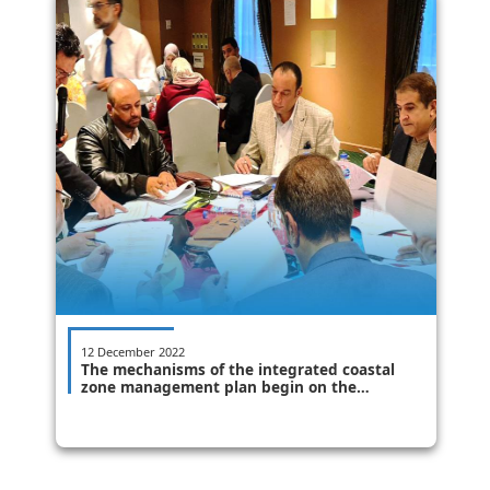
12 December 2022
The mechanisms of the integrated coastal
zone management plan begin on the
ground - Alexandria