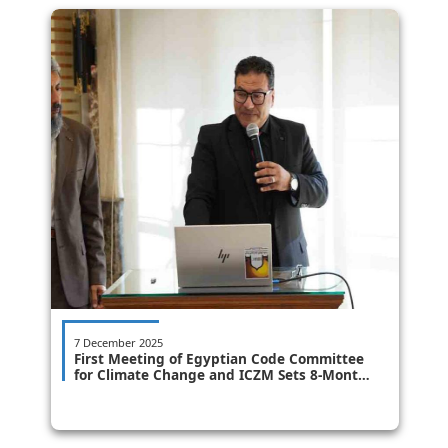
7 December 2025
First Meeting of Egyptian Code Committee
for Climate Change and ICZM Sets 8-Month
Timeline for Issuance