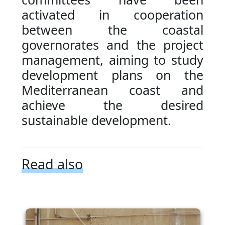
activated in cooperation
between the coastal
governorates and the project
management, aiming to study
development plans on the
Mediterranean coast and
achieve the desired
sustainable development.
Read also