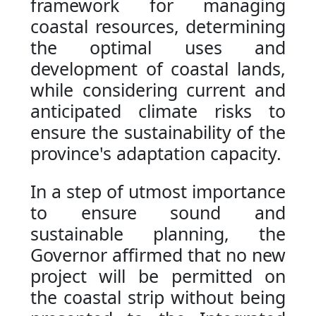
framework for managing
coastal resources, determining
the optimal uses and
development of coastal lands,
while considering current and
anticipated climate risks to
ensure the sustainability of the
province's adaptation capacity.
In a step of utmost importance
to ensure sound and
sustainable planning, the
Governor affirmed that no new
project will be permitted on
the coastal strip without being