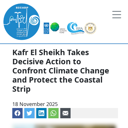
Skip to content
Kafr El Sheikh Takes
Decisive Action to
Confront Climate Change
and Protect the Coastal
Strip
18 November 2025
Share on Facebook
Share on Twitter
Share on LinkedIn
Share via WhatsApp
Share via mail