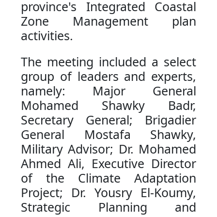
province's Integrated Coastal
Zone Management plan
activities.
The meeting included a select
group of leaders and experts,
namely: Major General
Mohamed Shawky Badr,
Secretary General; Brigadier
General Mostafa Shawky,
Military Advisor; Dr. Mohamed
Ahmed Ali, Executive Director
of the Climate Adaptation
Project; Dr. Yousry El-Koumy,
Strategic Planning and