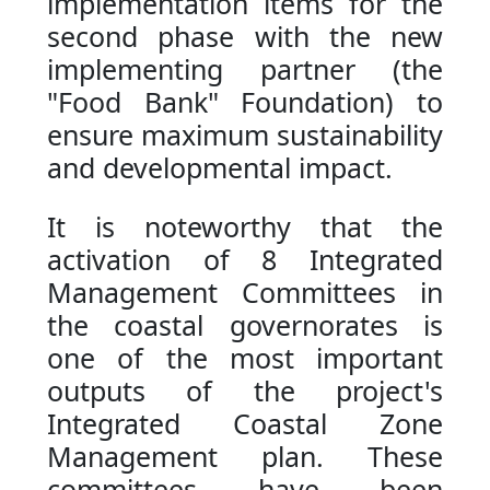
implementation items for the
second phase with the new
implementing partner (the
"Food Bank" Foundation) to
ensure maximum sustainability
and developmental impact.
It is noteworthy that the
activation of 8 Integrated
Management Committees in
the coastal governorates is
one of the most important
outputs of the project's
Integrated Coastal Zone
Management plan. These
committees have been