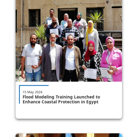
15 May 2024
Flood Modeling Training Launched to
Enhance Coastal Protection in Egypt