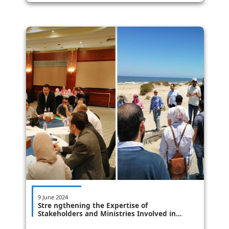
9 June 2024
Stre ngthening the Expertise of
Stakeholders and Ministries Involved in
Coastal Zone Management