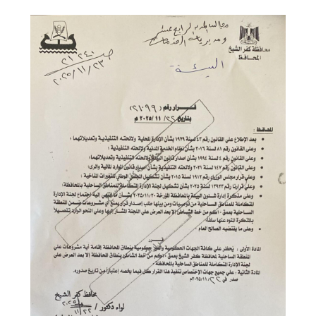
Share on Facebook
Share on Twitter
Share on LinkedIn
Share via WhatsApp
Share via mail