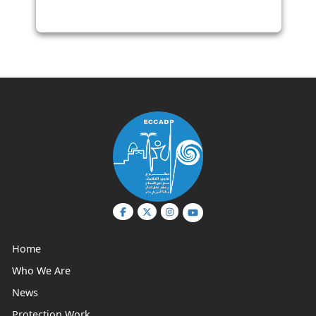
Management Committees in Egyptian
Coastal Governorates
Home
Who We Are
News
Protection Work