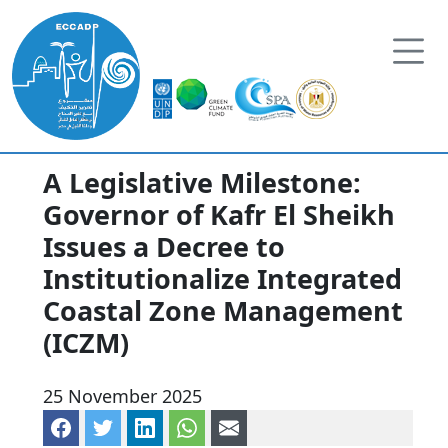
Skip to content
A Legislative Milestone:
Governor of Kafr El Sheikh
Issues a Decree to
Institutionalize Integrated
Coastal Zone Management
(ICZM)
25 November 2025