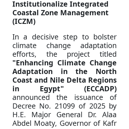
Institutionalize Integrated
Coastal Zone Management
(ICZM)
In a decisive step to bolster
climate change adaptation
efforts, the project titled
"Enhancing Climate Change
Adaptation in the North
Coast and Nile Delta Regions
in Egypt" (ECCADP)
announced the issuance of
Decree No. 21099 of 2025 by
H.E. Major General Dr. Alaa
Abdel Moaty, Governor of Kafr