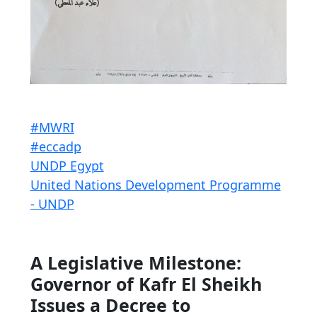
#MWRI
#eccadp
UNDP Egypt
United Nations Development Programme
- UNDP
A Legislative Milestone:
Governor of Kafr El Sheikh
Issues a Decree to