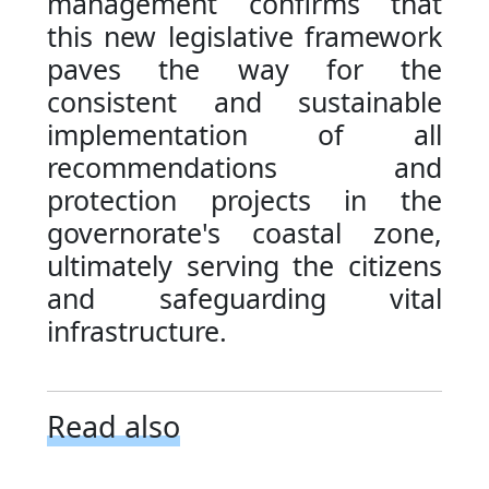
management confirms that
this new legislative framework
paves the way for the
consistent and sustainable
implementation of all
recommendations and
protection projects in the
governorate's coastal zone,
ultimately serving the citizens
and safeguarding vital
infrastructure.
Read also