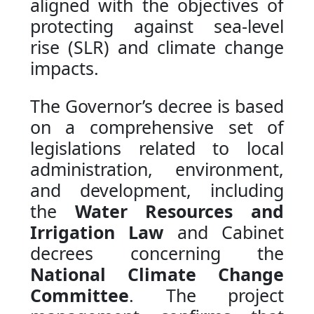
aligned with the objectives of
protecting against sea-level
rise (SLR) and climate change
impacts.
The Governor’s decree is based
on a comprehensive set of
legislations related to local
administration, environment,
and development, including
the
Water Resources and
Irrigation Law
and Cabinet
decrees concerning the
National Climate Change
Committee
. The project