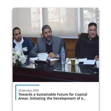
23 January 2025
Towards a Sustainable Future for Coastal
Areas: Initiating the Development of a
Building Code to Protect Coastal Regions
from the Impacts of Climate Change.