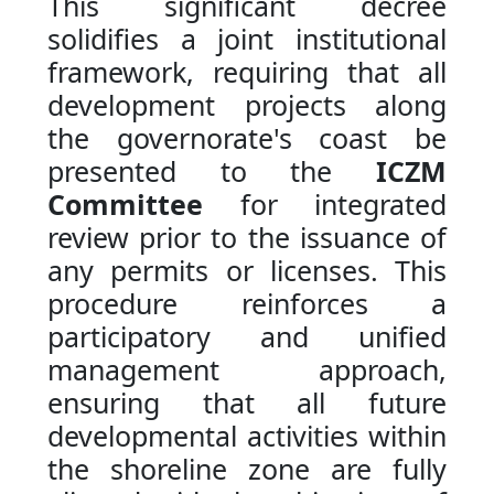
This significant decree
solidifies a joint institutional
framework, requiring that all
development projects along
the governorate's coast be
presented to the
ICZM
Committee
for integrated
review prior to the issuance of
any permits or licenses. This
procedure reinforces a
participatory and unified
management approach,
ensuring that all future
developmental activities within
the shoreline zone are fully