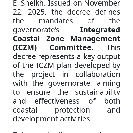
El Sheikh. Issued on November
22, 2025, the decree defines
the mandates of the
governorate’s
Integrated
Coastal Zone Management
(ICZM) Committee
. This
decree represents a key output
of the ICZM plan developed by
the project in collaboration
with the governorate, aiming
to ensure the sustainability
and effectiveness of both
coastal protection and
development activities.