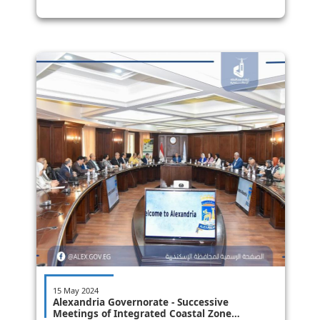
15 May 2024
Alexandria Governorate - Successive
Meetings of Integrated Coastal Zone